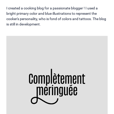
I created a cooking blog for a passionate blogger ! I used a
bright primary color and blue illustrations to represent the
cooker's personality, who is fond of colors and tattoos. The blog
is still in development.