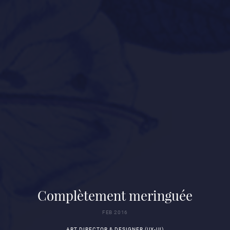
Complètement meringuée
FEB 2016
ART DIRECTOR & DESIGNER (UX-UI)