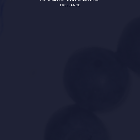
FREELANCE