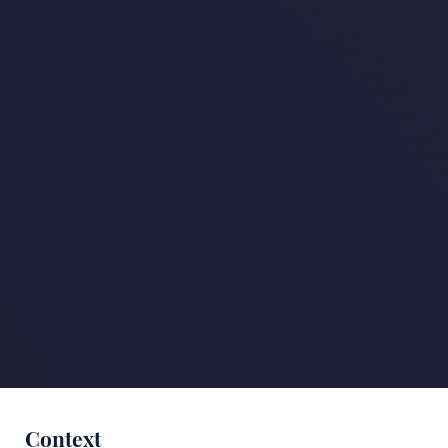
Context